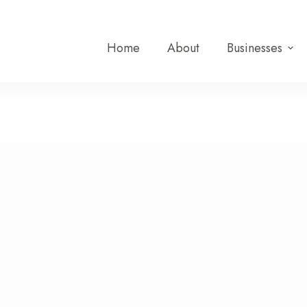
Home
About
Businesses