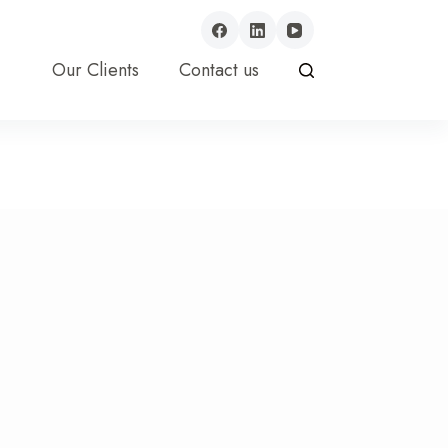
Our Clients
Contact us